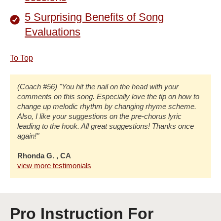
5 Surprising Benefits of Song
Evaluations
To Top
(Coach #56) "You hit the nail on the head with your
comments on this song. Especially love the tip on how to
change up melodic rhythm by changing rhyme scheme.
Also, I like your suggestions on the pre-chorus lyric
leading to the hook. All great suggestions! Thanks once
again!"
Rhonda G. , CA
view more testimonials
Pro Instruction For