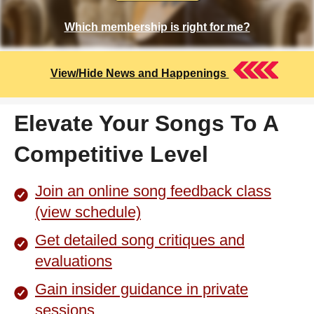
Which membership is right for me?
View/Hide News and Happenings
Elevate Your Songs To A
Competitive Level
Join an online song feedback class
(view schedule)
Get detailed song critiques and
evaluations
Gain insider guidance in private
sessions