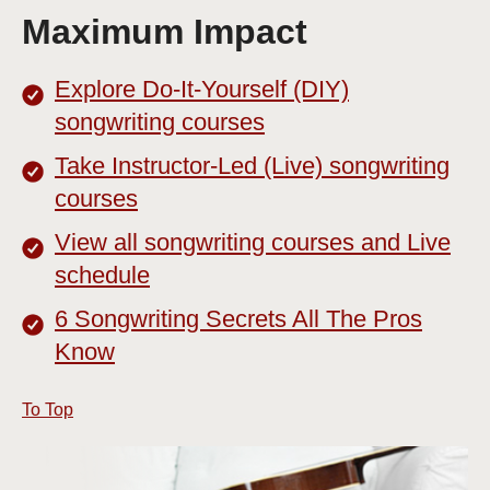
Maximum Impact
Explore Do-It-Yourself (DIY)
songwriting courses
Take Instructor-Led (Live) songwriting
courses
View all songwriting courses and Live
schedule
6 Songwriting Secrets All The Pros
Know
To Top