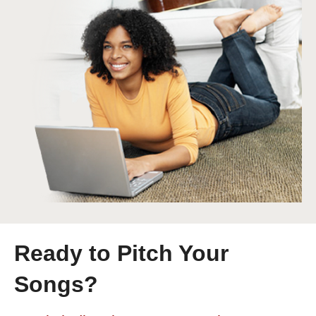
Ready to Pitch Your
Songs?