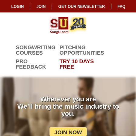
|
|
|
LOGIN
JOIN
GET OUR NEWSLETTER
FAQ
SONGWRITING
PITCHING
COURSES
OPPORTUNITIES
PRO
TRY 10 DAYS
FEEDBACK
FREE
Wherever you are
We’ll bring the music industry to
you.
JOIN NOW