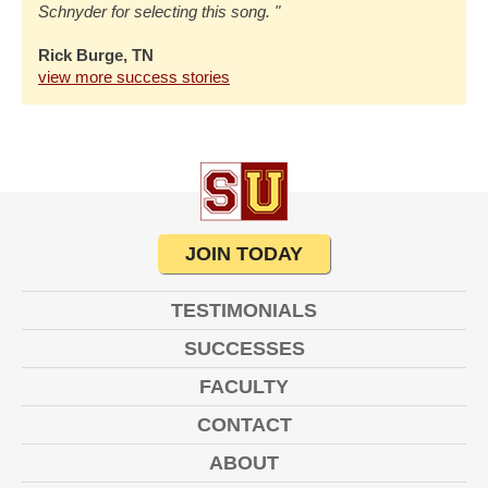
Schnyder for selecting this song. "
Rick Burge, TN
view more success stories
JOIN TODAY
TESTIMONIALS
SUCCESSES
FACULTY
CONTACT
ABOUT