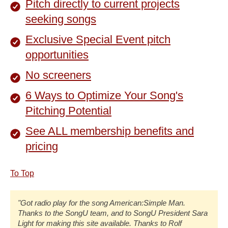
Pitch directly to current projects
seeking songs
Exclusive Special Event pitch
opportunities
No screeners
6 Ways to Optimize Your Song's
Pitching Potential
See ALL membership benefits and
pricing
To Top
"Got radio play for the song American:Simple Man.
Thanks to the SongU team, and to SongU President Sara
Light for making this site available. Thanks to Rolf