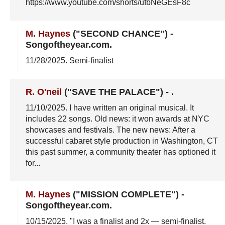
https://www.youtube.com/shorts/ufbNeGEsF8c
M. Haynes
("SECOND CHANCE")
-
Songoftheyear.com
.
11/28/2025
. Semi-finalist
R. O'neil
("SAVE THE PALACE")
-
.
11/10/2025
. I have written an original musical. It
includes 22 songs. Old news: it won awards at NYC
showcases and festivals. The new news: After a
successful cabaret style production in Washington, CT
this past summer, a community theater has optioned it
for...
M. Haynes
("MISSION COMPLETE")
-
Songoftheyear.com
.
10/15/2025
. "I was a finalist and 2x — semi-finalist.