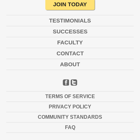
JOIN TODAY
TESTIMONIALS
SUCCESSES
FACULTY
CONTACT
ABOUT
FACEBOOK
TWITTER
TERMS OF SERVICE
PRIVACY POLICY
COMMUNITY STANDARDS
FAQ