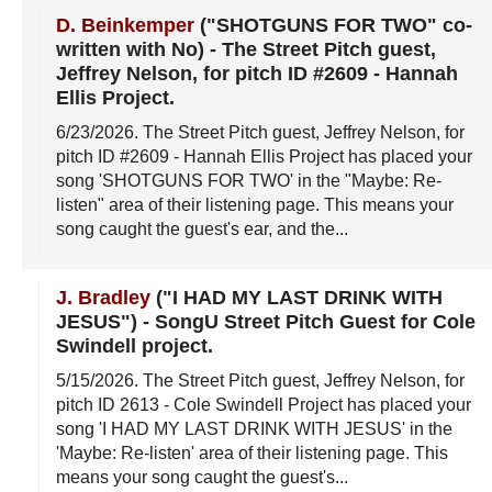
D. Beinkemper
("SHOTGUNS FOR TWO" co-
written with No)
-
The Street Pitch guest,
Jeffrey Nelson, for pitch ID #2609 - Hannah
Ellis Project
.
6/23/2026
. The Street Pitch guest, Jeffrey Nelson, for
pitch ID #2609 - Hannah Ellis Project has placed your
song 'SHOTGUNS FOR TWO' in the "Maybe: Re-
listen" area of their listening page. This means your
song caught the guest's ear, and the...
J. Bradley
("I HAD MY LAST DRINK WITH
JESUS")
-
SongU Street Pitch Guest for Cole
Swindell project
.
5/15/2026
. The Street Pitch guest, Jeffrey Nelson, for
pitch ID 2613 - Cole Swindell Project has placed your
song 'I HAD MY LAST DRINK WITH JESUS' in the
'Maybe: Re-listen' area of their listening page. This
means your song caught the guest's...