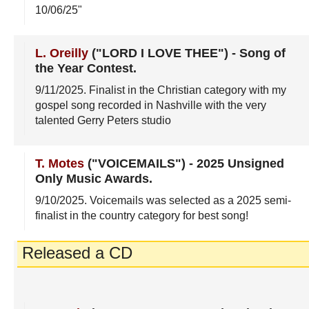
10/06/25"
L. Oreilly
("LORD I LOVE THEE")
-
Song of
the Year Contest
.
9/11/2025
. Finalist in the Christian category with my
gospel song recorded in Nashville with the very
talented Gerry Peters studio
T. Motes
("VOICEMAILS")
-
2025 Unsigned
Only Music Awards
.
9/10/2025
. Voicemails was selected as a 2025 semi-
finalist in the country category for best song!
Released a CD