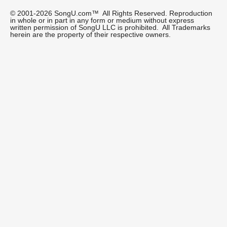
© 2001-2026 SongU.com™ All Rights Reserved. Reproduction
in whole or in part in any form or medium without express
written permission of SongU LLC is prohibited. All Trademarks
herein are the property of their respective owners.