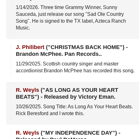
1/14/2026
. Three time Grammy Winner, Sunny
Sauceda, just release our song "Sad Ole Country
Song". He is signed to the TX label, Azteca Ranch
Music.
J. Philibert
("CHRISTMAS BACK HOME")
-
Brandon McPhee. Pan Records.
.
11/29/2025
. Scottish country singer and master
accordionist Brandon McPhee has recorded this song.
R. Weyls
("AS LONG AS YOUR HEART
BEATS")
-
Released by Victory Eman
.
10/26/2025
. Song Title: As Long As Your Heart Beats.
Rick Beresford and I wrote this.
R. Weyls
("MY INDEPENDENCE DAY")
-