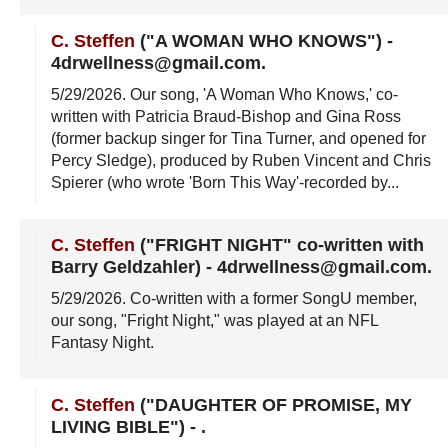
C. Steffen
("A WOMAN WHO KNOWS")
-
4drwellness@gmail.com
.
5/29/2026
. Our song, 'A Woman Who Knows,' co-
written with Patricia Braud-Bishop and Gina Ross
(former backup singer for Tina Turner, and opened for
Percy Sledge), produced by Ruben Vincent and Chris
Spierer (who wrote 'Born This Way'-recorded by...
C. Steffen
("FRIGHT NIGHT" co-written with
Barry Geldzahler)
-
4drwellness@gmail.com
.
5/29/2026
. Co-written with a former SongU member,
our song, "Fright Night," was played at an NFL
Fantasy Night.
C. Steffen
("DAUGHTER OF PROMISE, MY
LIVING BIBLE")
-
.