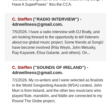
Have A SuperPower." thru the CCA.
C. Steffen
("RADIO INTERVIEW")
-
4drwellness@gmail.com
.
7/5/2026
. I have a radio interview with DJ Bratty, and
am looking forward to the opportunity to tell listeners
about our global music project. Some friends at SongU
have become involved (Rita Weyls, John Melusky,
Ray Kayanek, Elisa Galante, and others). On...
C. Steffen
("SOUNDS OF IRELAND")
-
4drwellness@gmail.com
.
7/1/2026
. My co-writers and I were selected as finalists
in the World Songwriting Awards (WSA) contest. John
Murr is from Ireland, and the other two musicians who
played flute, mandolin, and fiddle are connected to my
Round The Globe project.