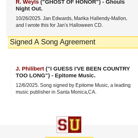
R. Weyls
("GHOST OF HONOR")
-
Ghouls
Night Out
.
10/26/2025
. Jan Edwards, Marika Hallendy-Mallon,
and I wrote this for Jan's Halloween CD.
Signed A Song Agreement
J. Philibert
("I GUESS I'VE BEEN COUNTRY
TOO LONG")
-
Epitome Music
.
12/6/2025
. Song signed by Epitome Music, a leading
music publisher in Santa Monica,CA.