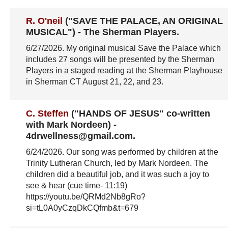
R. O'neil
("SAVE THE PALACE, AN ORIGINAL
MUSICAL")
-
The Sherman Players
.
6/27/2026
. My original musical Save the Palace which
includes 27 songs will be presented by the Sherman
Players in a staged reading at the Sherman Playhouse
in Sherman CT August 21, 22, and 23.
C. Steffen
("HANDS OF JESUS" co-written
with Mark Nordeen)
-
4drwellness@gmail.com
.
6/24/2026
. Our song was performed by children at the
Trinity Lutheran Church, led by Mark Nordeen. The
children did a beautiful job, and it was such a joy to
see & hear (cue time- 11:19)
https://youtu.be/QRMd2Nb8gRo?
si=tL0A0yCzqDkCQfmb&t=679