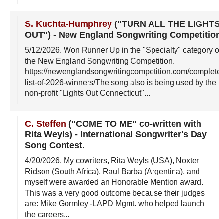
S. Kuchta-Humphrey
("TURN ALL THE LIGHT
OUT")
-
New England Songwriting Competitio
5/12/2026
. Won Runner Up in the "Specialty" category o
the New England Songwriting Competition.
https://newenglandsongwritingcompetition.com/complet
list-of-2026-winners/The song also is being used by the
non-profit "Lights Out Connecticut"...
C. Steffen
("COME TO ME" co-written with
Rita Weyls)
-
International Songwriter's Day
Song Contest
.
4/20/2026
. My cowriters, Rita Weyls (USA), Noxter
Ridson (South Africa), Raul Barba (Argentina), and
myself were awarded an Honorable Mention award.
This was a very good outcome because their judges
are: Mike Gormley -LAPD Mgmt. who helped launch
the careers...