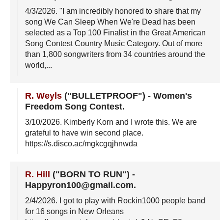
4/3/2026
. "I am incredibly honored to share that my
song We Can Sleep When We're Dead has been
selected as a Top 100 Finalist in the Great American
Song Contest Country Music Category. Out of more
than 1,800 songwriters from 34 countries around the
world,...
R. Weyls
("BULLETPROOF")
-
Women's
Freedom Song Contest
.
3/10/2026
. Kimberly Korn and I wrote this. We are
grateful to have win second place.
https://s.disco.ac/mgkcgqjhnwda
R. Hill
("BORN TO RUN")
-
Happyron100@gmail.com
.
2/4/2026
. I got to play with Rockin1000 people band
for 16 songs in New Orleans