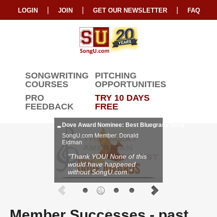
|
|
|
LOGIN
JOIN
GET OUR NEWSLETTER
FAQ
SONGWRITING
PITCHING
COURSES
OPPORTUNITIES
PRO
TRY 10 DAYS
FEEDBACK
FREE
Dove Award Nominee: Best Bluegrass Song
SongU.com Member: Donald
Eidman
"Thank YOU! None of this
would have happened
without SongU.com."
Member Successes
- past