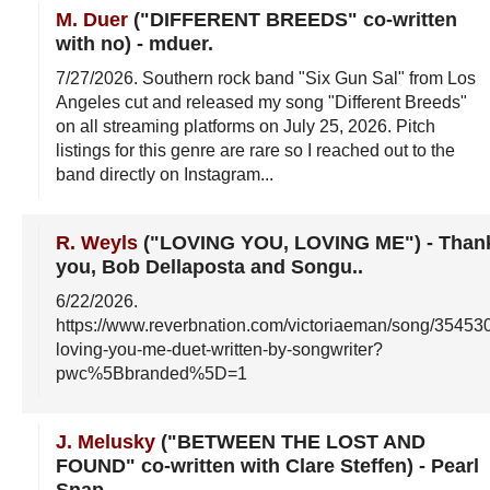
M. Duer
("DIFFERENT BREEDS" co-written
with no)
-
mduer
.
7/27/2026
. Southern rock band "Six Gun Sal" from Los
Angeles cut and released my song "Different Breeds"
on all streaming platforms on July 25, 2026. Pitch
listings for this genre are rare so I reached out to the
band directly on Instagram...
R. Weyls
("LOVING YOU, LOVING ME")
-
Than
you, Bob Dellaposta and Songu.
.
6/22/2026
.
https://www.reverbnation.com/victoriaeman/song/35453
loving-you-me-duet-written-by-songwriter?
pwc%5Bbranded%5D=1
J. Melusky
("BETWEEN THE LOST AND
FOUND" co-written with Clare Steffen)
-
Pearl
Snap
.