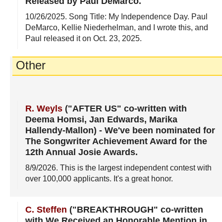
Released by Paul DeMarco
.
10/26/2025
. Song Title: My Independence Day. Paul
DeMarco, Kellie Niederhelman, and I wrote this, and
Paul released it on Oct. 23, 2025.
Other
R. Weyls
("AFTER US" co-written with
Deema Homsi, Jan Edwards, Marika
Hallendy-Mallon)
-
We've been nominated for
The Songwriter Achievement Award for the
12th Annual Josie Awards
.
8/9/2026
. This is the largest independent contest with
over 100,000 applicants. It's a great honor.
C. Steffen
("BREAKTHROUGH" co-written
with We Received an Honorable Mention in