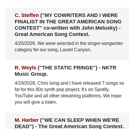
C. Steffen
("MY COWRITERS AND I WERE
FINALIST IN THE GREAT AMERICAN SONG
CONTEST" co-written with John Melusky)
-
Great American Song Contest
.
4/20/2026
. We were selected in the singer-songwriter
category for our song, Laurel Canyon.
R. Weyls
("THE STATIC FRINGE")
-
NKTR
Music Group
.
4/19/2026
. Chris Ising and I have released 7 songs so
far for this 80s synth pop project. It's on Spotify,
YouTube and all other streaming platforms. We hope
you will give a listen.
M. Harber
("WE CAN SLEEP WHEN WE'RE
DEAD")
-
The Great American Song Contest
.