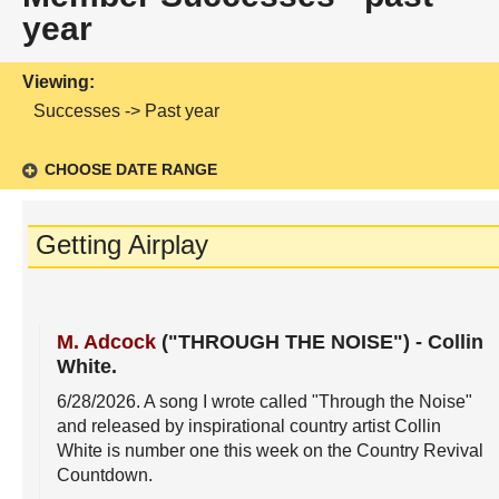
year
Viewing:
Successes -> Past year
CHOOSE DATE RANGE
Getting Airplay
M. Adcock
("THROUGH THE NOISE")
-
Collin
White
.
6/28/2026
. A song I wrote called "Through the Noise"
and released by inspirational country artist Collin
White is number one this week on the Country Revival
Countdown.