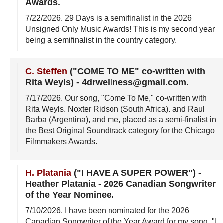
Awards
.
7/22/2026
. 29 Days is a semifinalist in the 2026
Unsigned Only Music Awards! This is my second year
being a semifinalist in the country category.
C. Steffen
("COME TO ME" co-written with
Rita Weyls)
-
4drwellness@gmail.com
.
7/17/2026
. Our song, "Come To Me," co-written with
Rita Weyls, Noxter Ridson (South Africa), and Raul
Barba (Argentina), and me, placed as a semi-finalist in
the Best Original Soundtrack category for the Chicago
Filmmakers Awards.
H. Platania
("I HAVE A SUPER POWER")
-
Heather Platania - 2026 Canadian Songwriter
of the Year Nominee
.
7/10/2026
. I have been nominated for the 2026
Canadian Songwriter of the Year Award for my song, "I