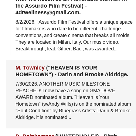
the Assurdo Film Festival)
-
4drwellness@gmail.com
.
8/2/2026
. "Assurdo Film Festival offers a unique space
for filmmakers who dare to be different, challenge
conventions, and create cinema that breaks all molds.
They are located in Milan, Italy. Our music video,
Breakthrough, feat. Gilbert Baci, was awarded...
M. Townley
("HEAVEN IS YOUR
HOMETOWN")
-
Darin and Brooke Aldridge
.
7/30/2026
. ANOTHER MUSIC MILESTONE
REACHED! I now have a song on GMA DOVE
AWARD nominated album. "Heaven Is Your
Hometown" (w/Andy Wills) is on the nominated album
"Soul Condition" by Bluegrass Artists: Darin & Brooke
Aldridge. It is nominated...