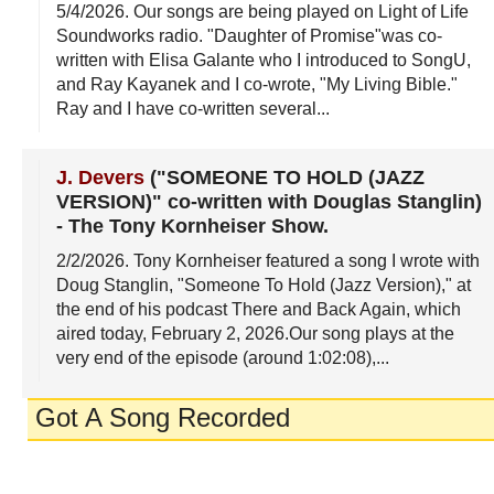
5/4/2026
. Our songs are being played on Light of Life
Soundworks radio. "Daughter of Promise"was co-
written with Elisa Galante who I introduced to SongU,
and Ray Kayanek and I co-wrote, "My Living Bible."
Ray and I have co-written several...
J. Devers
("SOMEONE TO HOLD (JAZZ
VERSION)" co-written with Douglas Stanglin)
-
The Tony Kornheiser Show
.
2/2/2026
. Tony Kornheiser featured a song I wrote with
Doug Stanglin, "Someone To Hold (Jazz Version)," at
the end of his podcast There and Back Again, which
aired today, February 2, 2026.Our song plays at the
very end of the episode (around 1:02:08),...
Got A Song Recorded