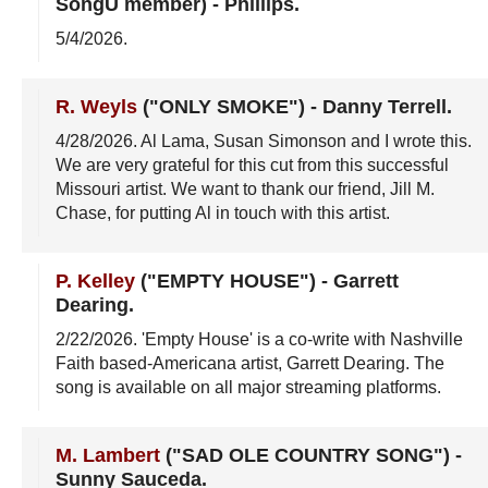
SongU member)
-
Phillips
.
5/4/2026
.
R. Weyls
("ONLY SMOKE")
-
Danny Terrell
.
4/28/2026
. Al Lama, Susan Simonson and I wrote this.
We are very grateful for this cut from this successful
Missouri artist. We want to thank our friend, Jill M.
Chase, for putting Al in touch with this artist.
P. Kelley
("EMPTY HOUSE")
-
Garrett
Dearing
.
2/22/2026
. 'Empty House' is a co-write with Nashville
Faith based-Americana artist, Garrett Dearing. The
song is available on all major streaming platforms.
M. Lambert
("SAD OLE COUNTRY SONG")
-
Sunny Sauceda
.