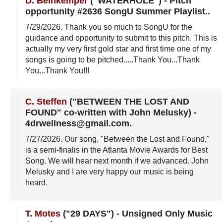
D. Beinkemper
("WATERHOLE")
-
Pitch
opportunity #2636 SongU Summer Playlist.
.
7/29/2026
. Thank you so much to SongU for the
guidance and opportunity to submit to this pitch. This is
actually my very first gold star and first time one of my
songs is going to be pitched.....Thank You...Thank
You...Thank You!!!
C. Steffen
("BETWEEN THE LOST AND
FOUND" co-written with John Melusky)
-
4drwellness@gmail.com
.
7/27/2026
. Our song, "Between the Lost and Found,"
is a semi-finalis in the Atlanta Movie Awards for Best
Song. We will hear next month if we advanced. John
Melusky and I are very happy our music is being
heard.
T. Motes
("29 DAYS")
-
Unsigned Only Music