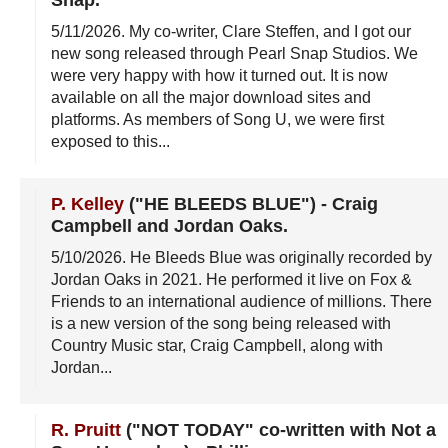
5/11/2026
. My co-writer, Clare Steffen, and I got our
new song released through Pearl Snap Studios. We
were very happy with how it turned out. It is now
available on all the major download sites and
platforms. As members of Song U, we were first
exposed to this...
P. Kelley
("HE BLEEDS BLUE")
-
Craig
Campbell and Jordan Oaks
.
5/10/2026
. He Bleeds Blue was originally recorded by
Jordan Oaks in 2021. He performed it live on Fox &
Friends to an international audience of millions. There
is a new version of the song being released with
Country Music star, Craig Campbell, along with
Jordan...
R. Pruitt
("NOT TODAY" co-written with Not a